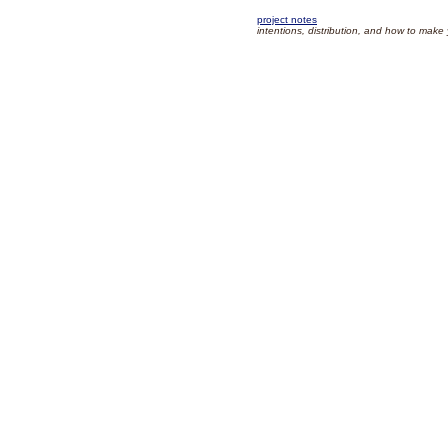
project notes
intentions, distribution, and how to make 