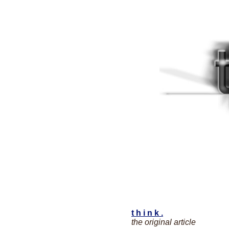
t h i n k .
the original article